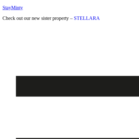
StayMinty
Check out our new sister property –
STELLARA