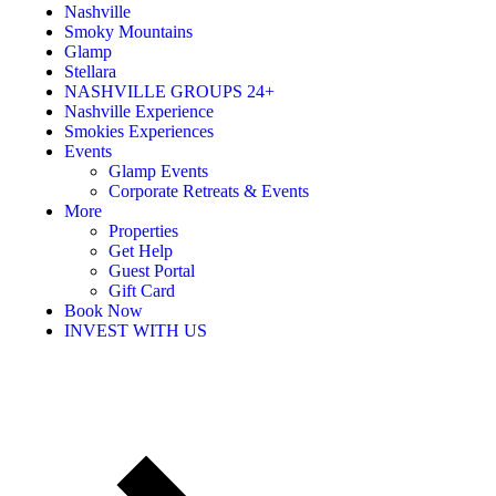
Nashville
Smoky Mountains
Glamp
Stellara
NASHVILLE GROUPS 24+
Nashville Experience
Smokies Experiences
Events
Glamp Events
Corporate Retreats & Events
More
Properties
Get Help
Guest Portal
Gift Card
Book Now
INVEST WITH US