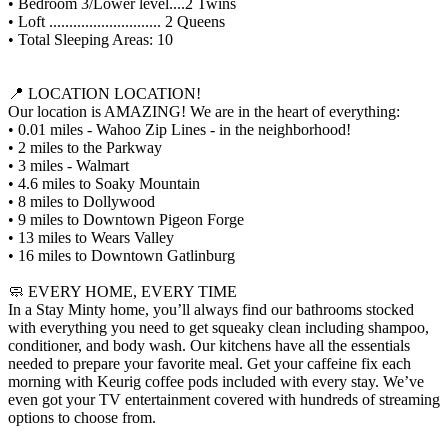
• Bedroom 3/Lower level....2 Twins
• Loft ............................ 2 Queens
• Total Sleeping Areas: 10
📍 LOCATION LOCATION!
Our location is AMAZING! We are in the heart of everything:
• 0.01 miles - Wahoo Zip Lines - in the neighborhood!
• 2 miles to the Parkway
• 3 miles - Walmart
• 4.6 miles to Soaky Mountain
• 8 miles to Dollywood
• 9 miles to Downtown Pigeon Forge
• 13 miles to Wears Valley
• 16 miles to Downtown Gatlinburg
🧼 EVERY HOME, EVERY TIME
In a Stay Minty home, you’ll always find our bathrooms stocked
with everything you need to get squeaky clean including shampoo,
conditioner, and body wash. Our kitchens have all the essentials
needed to prepare your favorite meal. Get your caffeine fix each
morning with Keurig coffee pods included with every stay. We’ve
even got your TV entertainment covered with hundreds of streaming
options to choose from.