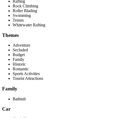
Rafting
Rock Climbing
Roller Blading
Swimming
Tennis
Whitewater Rafting
Themes
Adventure
Secluded
Budget
Family
Historic
Romantic
Sports Activities
Tourist Attractions
Family
Bathtub
Car