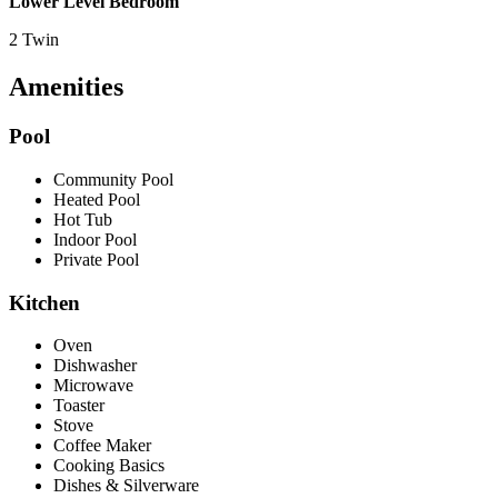
Lower Level Bedroom
2 Twin
Amenities
Pool
Community Pool
Heated Pool
Hot Tub
Indoor Pool
Private Pool
Kitchen
Oven
Dishwasher
Microwave
Toaster
Stove
Coffee Maker
Cooking Basics
Dishes & Silverware