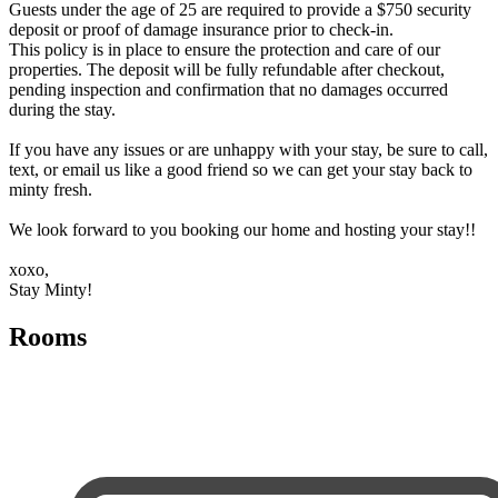
Guests under the age of 25 are required to provide a $750 security
deposit or proof of damage insurance prior to check-in.
This policy is in place to ensure the protection and care of our
properties. The deposit will be fully refundable after checkout,
pending inspection and confirmation that no damages occurred
during the stay.
If you have any issues or are unhappy with your stay, be sure to call,
text, or email us like a good friend so we can get your stay back to
minty fresh.
We look forward to you booking our home and hosting your stay!!
xoxo,
Stay Minty!
Rooms