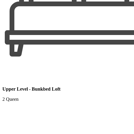
Upper Level - Bunkbed Loft
2 Queen