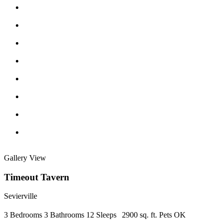
Gallery View
Timeout Tavern
Sevierville
3 Bedrooms
3 Bathrooms
12 Sleeps
2900 sq. ft.
Pets OK