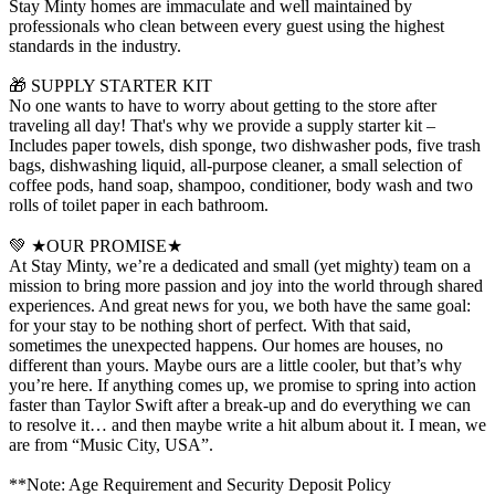
Stay Minty homes are immaculate and well maintained by
professionals who clean between every guest using the highest
standards in the industry.
🎁 SUPPLY STARTER KIT
No one wants to have to worry about getting to the store after
traveling all day! That's why we provide a supply starter kit –
Includes paper towels, dish sponge, two dishwasher pods, five trash
bags, dishwashing liquid, all-purpose cleaner, a small selection of
coffee pods, hand soap, shampoo, conditioner, body wash and two
rolls of toilet paper in each bathroom.
💚 ★OUR PROMISE★
At Stay Minty, we’re a dedicated and small (yet mighty) team on a
mission to bring more passion and joy into the world through shared
experiences. And great news for you, we both have the same goal:
for your stay to be nothing short of perfect. With that said,
sometimes the unexpected happens. Our homes are houses, no
different than yours. Maybe ours are a little cooler, but that’s why
you’re here. If anything comes up, we promise to spring into action
faster than Taylor Swift after a break-up and do everything we can
to resolve it… and then maybe write a hit album about it. I mean, we
are from “Music City, USA”.
**Note: Age Requirement and Security Deposit Policy