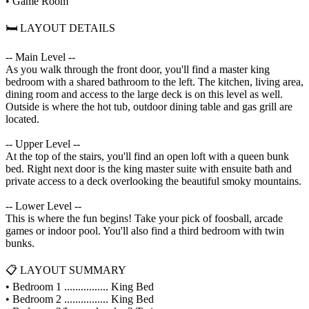
• Game Room
🛏️ LAYOUT DETAILS
-- Main Level --
As you walk through the front door, you'll find a master king
bedroom with a shared bathroom to the left. The kitchen, living area,
dining room and access to the large deck is on this level as well.
Outside is where the hot tub, outdoor dining table and gas grill are
located.
-- Upper Level --
At the top of the stairs, you'll find an open loft with a queen bunk
bed. Right next door is the king master suite with ensuite bath and
private access to a deck overlooking the beautiful smoky mountains.
-- Lower Level --
This is where the fun begins! Take your pick of foosball, arcade
games or indoor pool. You'll also find a third bedroom with twin
bunks.
📋 LAYOUT SUMMARY
• Bedroom 1 ................ King Bed
• Bedroom 2 ................ King Bed