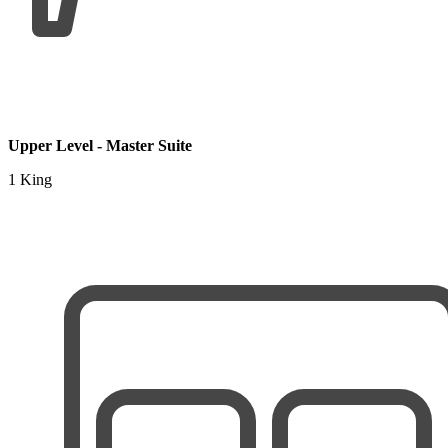
Upper Level - Master Suite
1 King