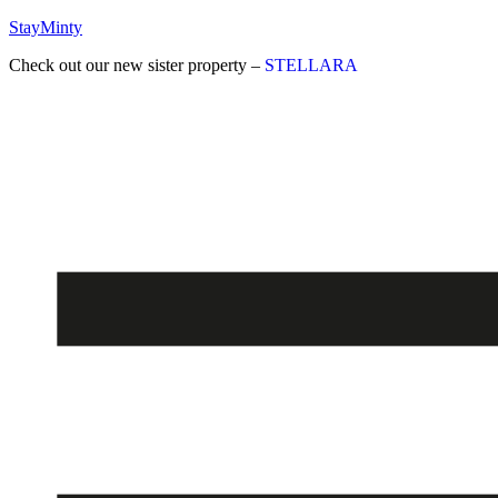
StayMinty
Check out our new sister property –
STELLARA