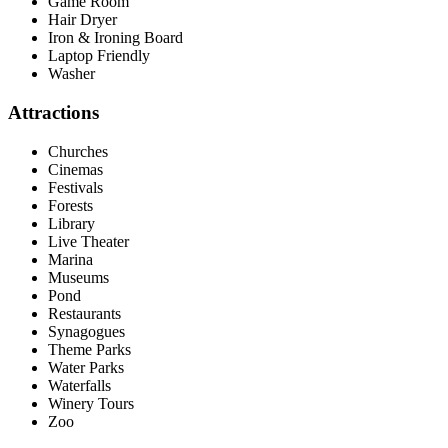
Game Room
Hair Dryer
Iron & Ironing Board
Laptop Friendly
Washer
Attractions
Churches
Cinemas
Festivals
Forests
Library
Live Theater
Marina
Museums
Pond
Restaurants
Synagogues
Theme Parks
Water Parks
Waterfalls
Winery Tours
Zoo