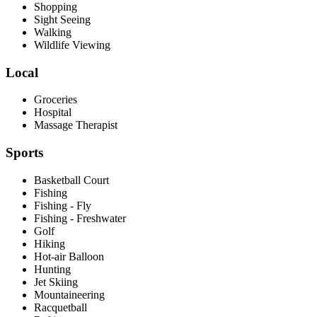
Shopping
Sight Seeing
Walking
Wildlife Viewing
Local
Groceries
Hospital
Massage Therapist
Sports
Basketball Court
Fishing
Fishing - Fly
Fishing - Freshwater
Golf
Hiking
Hot-air Balloon
Hunting
Jet Skiing
Mountaineering
Racquetball