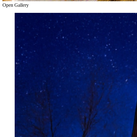
Open Gallery