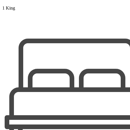
1 King