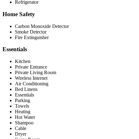
Refrigerator
Home Safety
Carbon Monoxide Detector
Smoke Detector
Fire Extinguisher
Essentials
Kitchen
Private Entrance
Private Living Room
Wireless Internet
Air Conditioning
Bed Linens
Essentials
Parking
Towels
Heating
Hot Water
Shampoo
Cable
Dryer