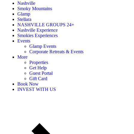
Nashville
Smoky Mountains
Glamp
Stellara
NASHVILLE GROUPS 24+
Nashville Experience
Smokies Experiences
Events
Glamp Events
Corporate Retreats & Events
More
Properties
Get Help
Guest Portal
Gift Card
Book Now
INVEST WITH US