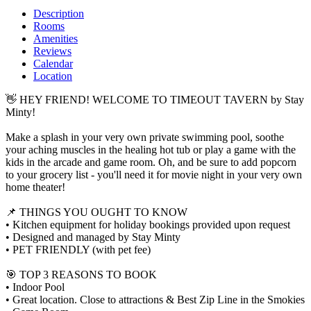
Description
Rooms
Amenities
Reviews
Calendar
Location
👋 HEY FRIEND! WELCOME TO TIMEOUT TAVERN by Stay
Minty!
Make a splash in your very own private swimming pool, soothe
your aching muscles in the healing hot tub or play a game with the
kids in the arcade and game room. Oh, and be sure to add popcorn
to your grocery list - you'll need it for movie night in your very own
home theater!
📌 THINGS YOU OUGHT TO KNOW
• Kitchen equipment for holiday bookings provided upon request
• Designed and managed by Stay Minty
• PET FRIENDLY (with pet fee)
🎯 TOP 3 REASONS TO BOOK
• Indoor Pool
• Great location. Close to attractions & Best Zip Line in the Smokies