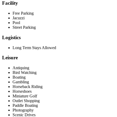
Facility
Free Parking
Jacuzzi
Pool
Street Parking
Logistics
Long Term Stays Allowed
Leisure
Antiquing
Bird Watching
Boating
Gambling
Horseback Riding
Horseshoes
Miniature Golf
Outlet Shopping
Paddle Boating
Photography
Scenic Drives