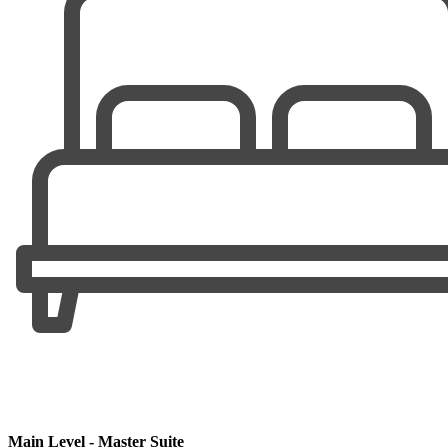
Main Level - Master Suite