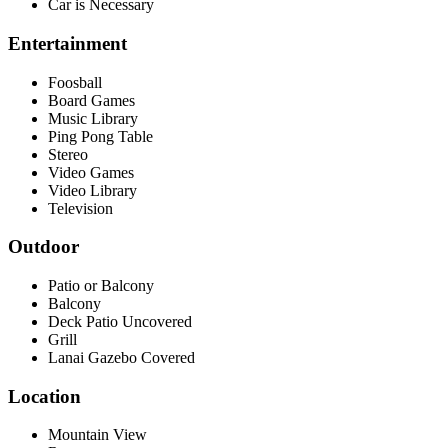
Car is Necessary
Entertainment
Foosball
Board Games
Music Library
Ping Pong Table
Stereo
Video Games
Video Library
Television
Outdoor
Patio or Balcony
Balcony
Deck Patio Uncovered
Grill
Lanai Gazebo Covered
Location
Mountain View