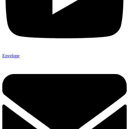
Envelope