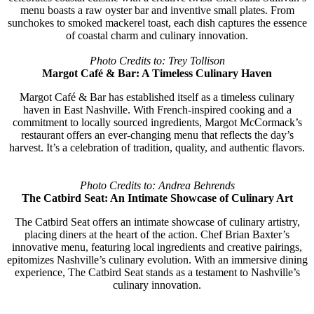
menu boasts a raw oyster bar and inventive small plates. From
sunchokes to smoked mackerel toast, each dish captures the essence
of coastal charm and culinary innovation.
Photo Credits to: Trey Tollison
Margot Café & Bar: A Timeless Culinary Haven
Margot Café & Bar has established itself as a timeless culinary
haven in East Nashville. With French-inspired cooking and a
commitment to locally sourced ingredients, Margot McCormack’s
restaurant offers an ever-changing menu that reflects the day’s
harvest. It’s a celebration of tradition, quality, and authentic flavors.
Photo Credits to: Andrea Behrends
The Catbird Seat: An Intimate Showcase of Culinary Art
The Catbird Seat offers an intimate showcase of culinary artistry,
placing diners at the heart of the action. Chef Brian Baxter’s
innovative menu, featuring local ingredients and creative pairings,
epitomizes Nashville’s culinary evolution. With an immersive dining
experience, The Catbird Seat stands as a testament to Nashville’s
culinary innovation.