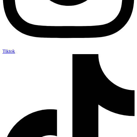
Tiktok