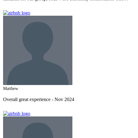
rooftop views and gathering space was perfect! Exceeded our
expectations.
- Nov 2024
Matthew
Overall great experience
- Nov 2024