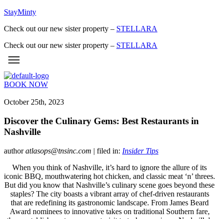
StayMinty
Check out our new sister property –
STELLARA
Check out our new sister property –
STELLARA
BOOK NOW
October 25th, 2023
Discover the Culinary Gems: Best Restaurants in
Nashville
author
atlasops@tnsinc.com
| filed in:
Insider Tips
When you think of Nashville, it’s hard to ignore the allure of its
iconic BBQ, mouthwatering hot chicken, and classic meat ‘n’ threes.
But did you know that Nashville’s culinary scene goes beyond these
staples? The city boasts a vibrant array of chef-driven restaurants
that are redefining its gastronomic landscape. From James Beard
Award nominees to innovative takes on traditional Southern fare,