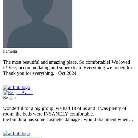
Pamella
The most beautiful and amazing place. So comfortable! We loved
it! Very accommodating and super clean. Everything we hoped for.
Thank you for everything.
- Oct 2024
Reagan
wonderful for a big group. we had 18 of us and it was plenty of
room. the beds were INSANELY comfortable.
the building has some cosmetic damage I would document when
you check in, just in case. but I imagine most places in a city people
go to to get drunk would have some small damages.
the place was very clean. it had most amenities available for use.