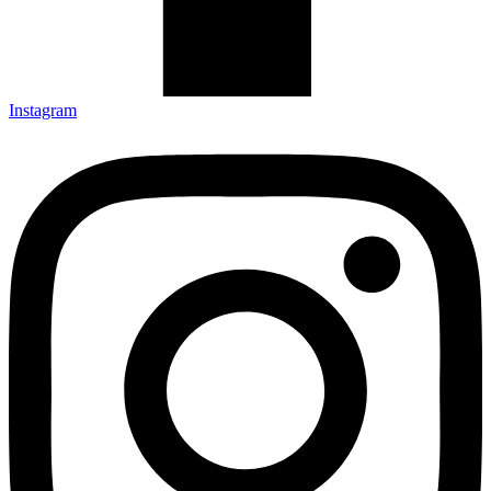
Instagram