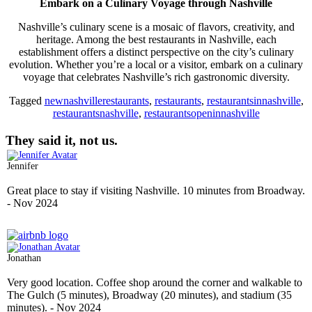
Embark on a Culinary Voyage through Nashville
Nashville’s culinary scene is a mosaic of flavors, creativity, and
heritage. Among the best restaurants in Nashville, each
establishment offers a distinct perspective on the city’s culinary
evolution. Whether you’re a local or a visitor, embark on a culinary
voyage that celebrates Nashville’s rich gastronomic diversity.
Tagged
newnashvillerestaurants
,
restaurants
,
restaurantsinnashville
,
restaurantsnashville
,
restaurantsopeninnashville
They said it, not us.
Jennifer
Great place to stay if visiting Nashville. 10 minutes from Broadway.
- Nov 2024
Jonathan
Very good location. Coffee shop around the corner and walkable to
The Gulch (5 minutes), Broadway (20 minutes), and stadium (35
minutes).
- Nov 2024