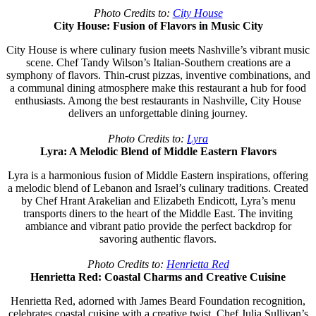
Photo Credits to:
City House
City House: Fusion of Flavors in Music City
City House is where culinary fusion meets Nashville’s vibrant music
scene. Chef Tandy Wilson’s Italian-Southern creations are a
symphony of flavors. Thin-crust pizzas, inventive combinations, and
a communal dining atmosphere make this restaurant a hub for food
enthusiasts. Among the best restaurants in Nashville, City House
delivers an unforgettable dining journey.
Photo Credits to:
Lyra
Lyra: A Melodic Blend of Middle Eastern Flavors
Lyra is a harmonious fusion of Middle Eastern inspirations, offering
a melodic blend of Lebanon and Israel’s culinary traditions. Created
by Chef Hrant Arakelian and Elizabeth Endicott, Lyra’s menu
transports diners to the heart of the Middle East. The inviting
ambiance and vibrant patio provide the perfect backdrop for
savoring authentic flavors.
Photo Credits to:
Henrietta Red
Henrietta Red: Coastal Charms and Creative Cuisine
Henrietta Red, adorned with James Beard Foundation recognition,
celebrates coastal cuisine with a creative twist. Chef Julia Sullivan’s