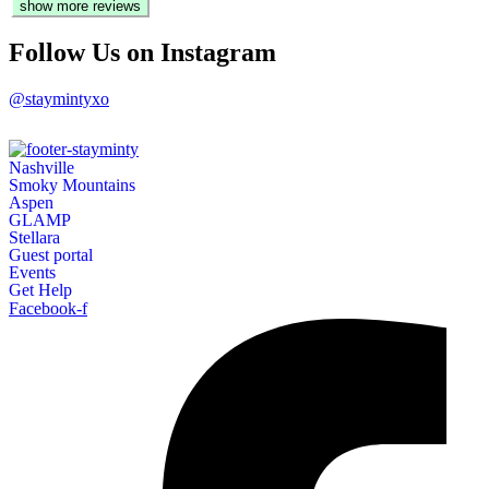
show more reviews
soap. shampoo, conditioner, trash bags, and towels.
- Oct 2024
Follow Us on Instagram
@staymintyxo
Nashville
Smoky Mountains
Aspen
GLAMP
Stellara
Guest portal
Events
Get Help
Facebook-f