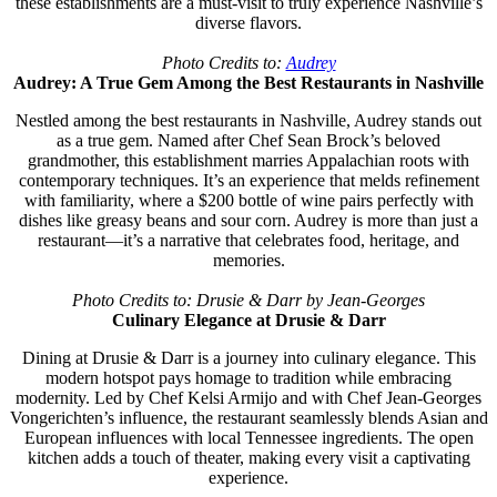
these establishments are a must-visit to truly experience Nashville’s
diverse flavors.
Photo Credits to:
Audrey
Audrey: A True Gem Among the Best Restaurants in Nashville
Nestled among the best restaurants in Nashville, Audrey stands out
as a true gem. Named after Chef Sean Brock’s beloved
grandmother, this establishment marries Appalachian roots with
contemporary techniques. It’s an experience that melds refinement
with familiarity, where a $200 bottle of wine pairs perfectly with
dishes like greasy beans and sour corn. Audrey is more than just a
restaurant—it’s a narrative that celebrates food, heritage, and
memories.
Photo Credits to: Drusie & Darr by Jean-Georges
Culinary Elegance at Drusie & Darr
Dining at Drusie & Darr is a journey into culinary elegance. This
modern hotspot pays homage to tradition while embracing
modernity. Led by Chef Kelsi Armijo and with Chef Jean-Georges
Vongerichten’s influence, the restaurant seamlessly blends Asian and
European influences with local Tennessee ingredients. The open
kitchen adds a touch of theater, making every visit a captivating
experience.