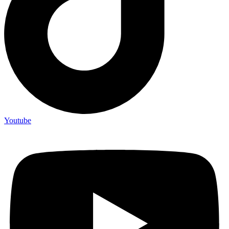
Youtube