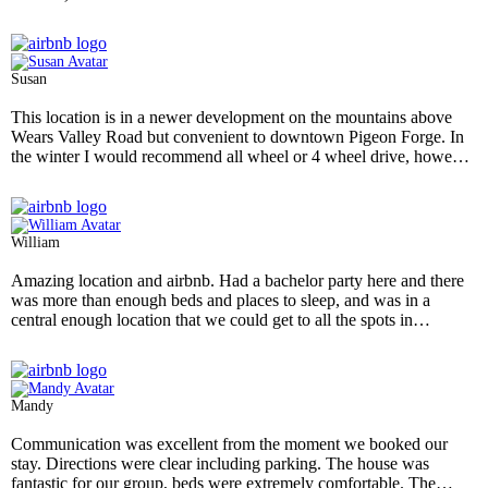
Susan
This location is in a newer development on the mountains above
Wears Valley Road but convenient to downtown Pigeon Forge. In
the winter I would recommend all wheel or 4 wheel drive, however
I have lived in the mountains and had no difficulty accessing this
property. There is a convenient parking pad in front of the house
that easily accommodates 4 to 5 vehicles. When you first see it. you
see the beautiful front porch, the fun fire pit and expansive yard for
William
outdoor games. Inside, the rooms are spacious, and with a rustic
vibe but plenty of comfortable seating fo many family members.
Amazing location and airbnb. Had a bachelor party here and there
The bedrooms are spacious and comfortable. The kitchen is not
was more than enough beds and places to sleep, and was in a
overly stocked but has about any utensil you might need and has
central enough location that we could get to all the spots in
labeled the cabinets and drawers for ease location. The beds are
Nashville easily. Very clean house as well.
- Nov 2024
comfortable and rooms are a good size. The hottub was great after
an evening at Dollywood or Gatlinburg. This us a great cabin with
helpful staff and easy check in.and out with beautiful views-
Mandy
wonderful!
- Nov 2024
Communication was excellent from the moment we booked our
stay. Directions were clear including parking. The house was
fantastic for our group, beds were extremely comfortable. The