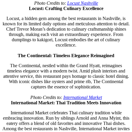
Photo Credits to:
Locust Nashville
Locust: Crafting Culinary Excellence
Locust, a hidden gem among the best restaurants in Nashville, is
known for its limited daily options and meticulous attention to detail.
Chef Trevor Moran’s dedication to culinary craftsmanship shines
through, making each visit an extraordinary experience. From
dumplings to kakigori, Locust embodies the art of culinary
excellence.
The Continental: Timeless Elegance Reimagined
The Continental, nestled within the Grand Hyatt, reimagines
timeless elegance with a modern twist. Amid plush interiors and
attentive service, this restaurant pays homage to classic hotel dining.
With iconic dishes like oysters and prime rib, The Continental
captures the essence of sophistication.
Photo Credits to:
International Market
International Market: Thai Tradition Meets Innovation
International Market celebrates Thai culinary tradition while
embracing innovation. Run by siblings Arnold and Anna Myint, this
eatery offers a blend of old favorites and innovative Thai dishes.
Among the best restaurants in Nashville, International Market invites