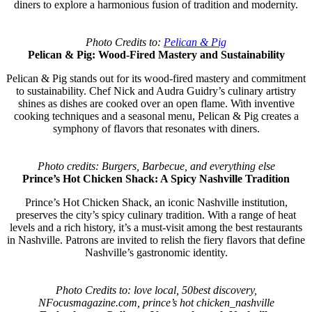
diners to explore a harmonious fusion of tradition and modernity.
Photo Credits to:
Pelican & Pig
Pelican & Pig: Wood-Fired Mastery and Sustainability
Pelican & Pig stands out for its wood-fired mastery and commitment
to sustainability. Chef Nick and Audra Guidry’s culinary artistry
shines as dishes are cooked over an open flame. With inventive
cooking techniques and a seasonal menu, Pelican & Pig creates a
symphony of flavors that resonates with diners.
Photo credits: Burgers, Barbecue, and everything else
Prince’s Hot Chicken Shack: A Spicy Nashville Tradition
Prince’s Hot Chicken Shack, an iconic Nashville institution,
preserves the city’s spicy culinary tradition. With a range of heat
levels and a rich history, it’s a must-visit among the best restaurants
in Nashville. Patrons are invited to relish the fiery flavors that define
Nashville’s gastronomic identity.
Photo Credits to: love local, 50best discovery,
NFocusmagazine.com, prince’s hot chicken_nashville